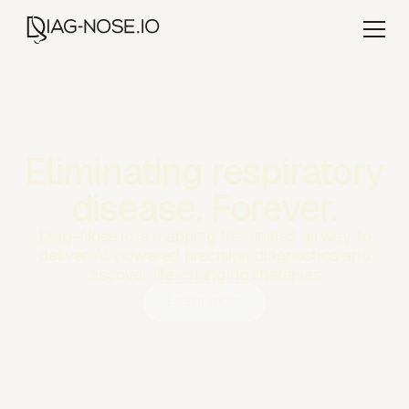
Eliminating respiratory
disease. Forever.
Diag-Nose.io is mapping the unified airway to
deliver AI-powered precision diagnostics and
discover life-changing therapies.
Learn more