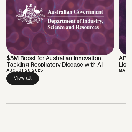
$3M Boost for Australian Innovation
ABEL
Tackling Respiratory Disease with AI
Listing, Expanding Acc
Liqu
AUGUST 26, 2025
MARCH
Diag
View all