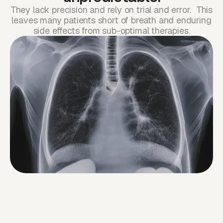
They lack precision and rely on trial and error. This
leaves many patients short of breath and enduring
side effects from sub-optimal therapies.
While cancer care