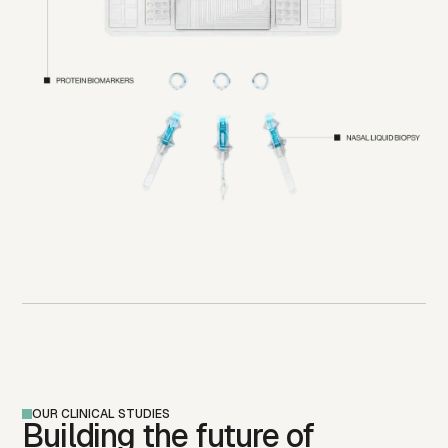
OUR CLINICAL STUDIES
Building the future of