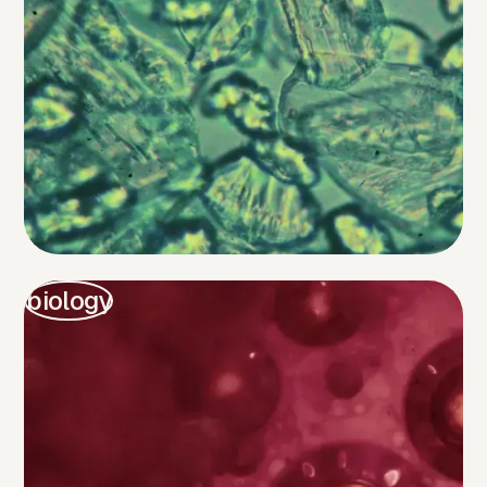
biology