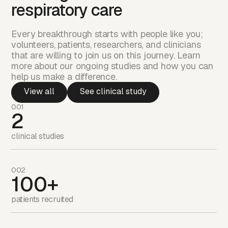
respiratory care
Every breakthrough starts with people like you;
volunteers, patients, researchers, and clinicians
that are willing to join us on this journey. Learn
more about our ongoing studies and how you can
help us make a difference.
View all
See clinical study
001
2
clinical studies
002
100+
patients recruited