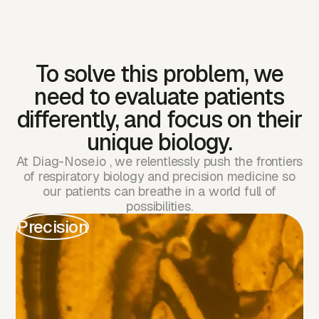
has leapt forward
with precision
medicine,
To solve this problem, we
need to evaluate patients
respiratory tests are
differently, and focus on their
still stuck in the
unique biology.
1980s
At Diag-Nose.io , we relentlessly push the frontiers
of respiratory biology and precision medicine so
our patients can breathe in a world full of
Cancer care
Respiratory
possibilities.
Precision