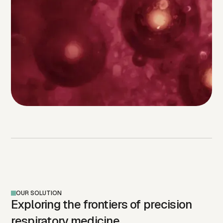
OUR SOLUTION
Exploring the frontiers of precision
respiratory medicine