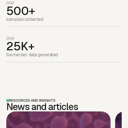
003
500+
samples collected
004
25K+
biomarker data generated
RESOURCES AND INSIGHTS
News and articles