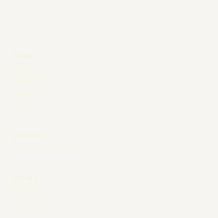
Pages
PEOPLE
PRODUCTS
PROGRAMS
PURPOSE
MEDIA
CAREERS
Contact us
INFO@DIAG-NOSE.IO
Socials
LINKEDIN
INSTAGRAM
X / TWITTER
FACEBOOK