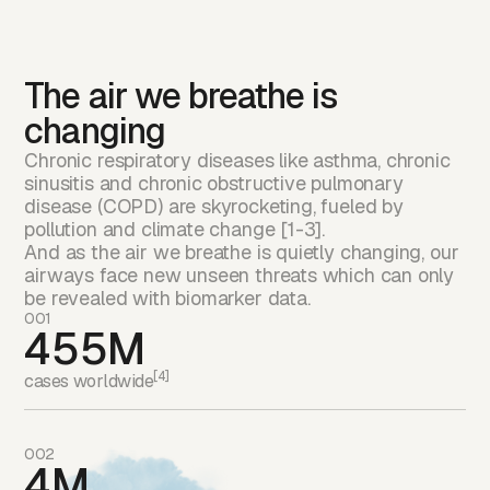
The air we breathe is
changing
Chronic respiratory diseases like asthma, chronic
sinusitis and chronic obstructive pulmonary
disease (COPD) are skyrocketing, fueled by
pollution and climate change [1-3].
And as the air we breathe is quietly changing, our
airways face new unseen threats which can only
be revealed with biomarker data.
001
455M
[4]
cases worldwide
002
4M