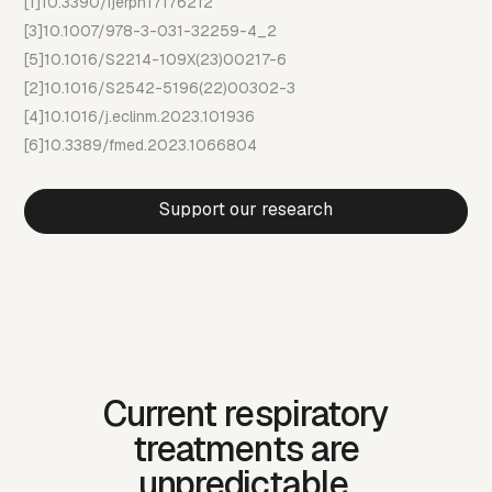
[1]
10.3390/ijerph17176212
[3]
10.1007/978-3-031-32259-4_2
[5]
10.1016/S2214-109X(23)00217-6
[2]
10.1016/S2542-5196(22)00302-3
[4]
10.1016/j.eclinm.2023.101936
[6]
10.3389/fmed.2023.1066804
Support our research
Current respiratory
treatments are
unpredictable.