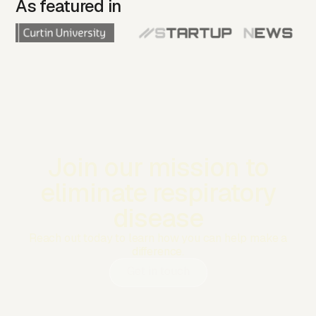
As featured in
Join our mission to
eliminate respiratory
disease
Reach out today to learn how you can help make a
difference.
Get in touch