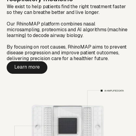
We exist to help patients find the right treatment faster
so they can breathe better and live longer.
Our RhinoMAP platform combines nasal
microsampling, proteomics and AI algorithms (machine
learning) to decode airway biology.
By focusing on root causes, RhinoMAP aims to prevent
disease progression and improve patient outcomes,
delivering precision care for a healthier future.
Learn more