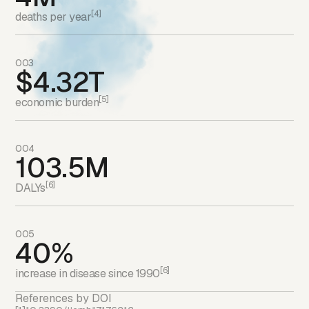
[4]
deaths per year
003
$4.32T
[5]
economic burden
004
103.5M
[6]
DALYs
005
40%
[6]
increase in disease since 1990
References by DOI