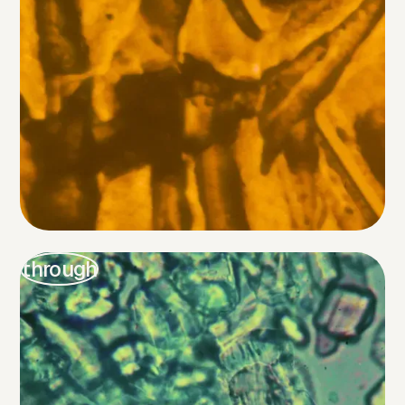
through