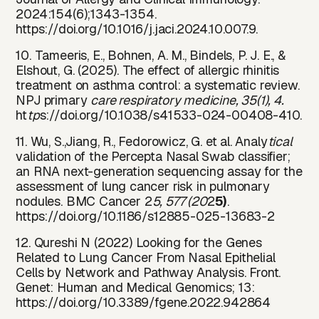
2024:154(6);1343-1354.
https://doi.org/10.1016/j.jaci.2024.10.007.9.
10. Tameeris, E., Bohnen, A. M., Bindels, P. J. E., &
Elshout, G. (2025). The effect of allergic rhinitis
treatment on asthma control: a systematic review.
NPJ primary
care respiratory medicine, 35(1), 4.
ht
tp
s://doi.org/10.1038/s41533-024-00408-410.
11. Wu, S.,Jiang, R., Fedorowicz, G. et al. Analy
tical
validation of the Percepta Nasal Swab classifier;
an RNA next-generation sequencing assay for the
assessment of lung cancer risk in pulmonary
nodules. BMC Cancer 2
5, 577 (20
2
5)
.
https://doi
.
org/10.1186/s12885-025-13683-2
12. Qureshi N (2022) Looking for the Genes
Related to Lung Cancer From Nasal Epithelial
Cells by Network and Pathway Analysis. Front.
Genet: Human and Medical Genomics; 13:
https://doi
.
org/10.3389/fgene.2022.942864