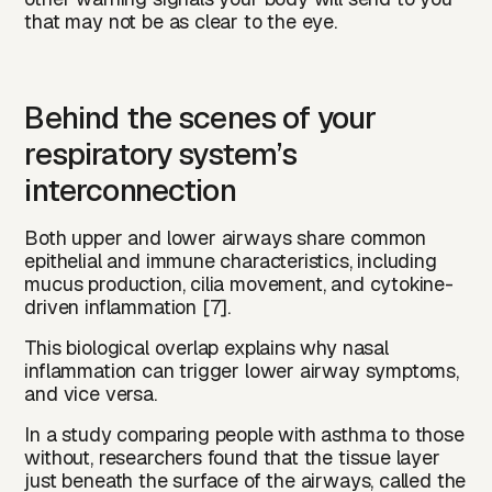
that may not be as clear to the eye.
Behind the scenes of your
respiratory system’s
interconnection
Both upper and lower airways share common
epithelial and immune characteristics, including
mucus production, cilia movement, and cytokine-
driven inflammation [7].
This biological overlap explains why nasal
inflammation can trigger lower airway symptoms,
and vice versa.
In a study comparing people with asthma to those
without, researchers found that the tissue layer
just beneath the surface of the airways, called the