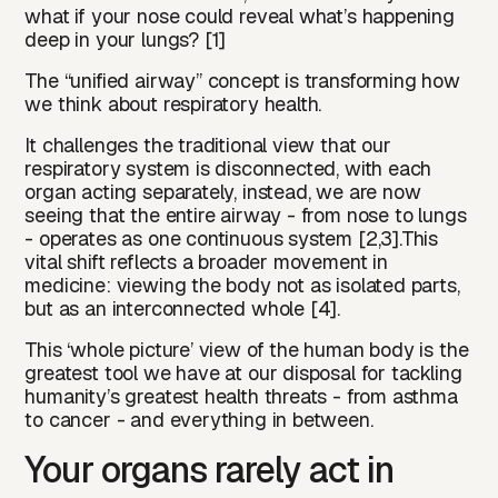
what if your nose could reveal what’s happening
deep in your lungs? [1]
The “unified airway” concept is transforming how
we think about respiratory health.
It challenges the traditional view that our
respiratory system is disconnected, with each
organ acting separately, instead, we are now
seeing that the entire airway - from nose to lungs
- operates as one continuous system [2,3].This
vital shift reflects a broader movement in
medicine: viewing the body not as isolated parts,
but as an interconnected whole [4].
This ‘whole picture’ view of the human body is the
greatest tool we have at our disposal for tackling
humanity’s greatest health threats - from asthma
to cancer - and everything in between.
Your organs rarely act in