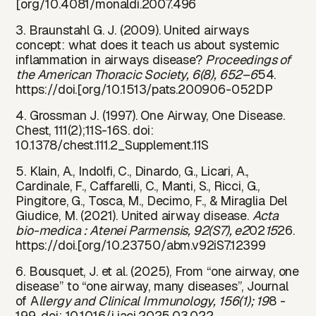
[org/10.4081/monaldi.2007.496
3. Braunstahl G. J. (2009). United airways
concept: what does it teach us about systemic
inflammation in airways disease?
Proceedings of
the American Thoracic Society, 6(8), 652–6
54.
https://doi.[org/10.1513/pats.200906-052DP
4. Grossman J. (1997). One Airway, One Disease.
Chest, 111(2);11S-16S. doi:
10.1378/chest.111.2_Supplement.11S
5. Klain, A., Indolfi, C., Dinardo, G., Licari, A.,
Cardinale, F., Caffarelli, C., Manti, S., Ricci, G.,
Pingitore, G., Tosca, M., Decimo, F., & Miraglia Del
Giudice, M. (2021). United airway disease.
Acta
bio-medica : Atenei Parmensis, 92(S7), e2
02
15
26.
https://doi.[org/10.23750/abm.v92iS7.12399
6. Bousquet, J. et al. (2025), From “one airway, one
disease” to “one airway, many diseases”, Journal
of A
llergy and Clinical Immunology, 156(1); 19
8 -
199, doi: 10.1016/j.jaci.2025.03.022