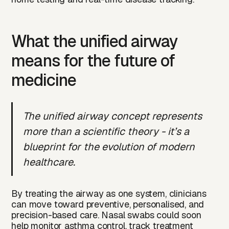
What the unified airway
means for the future of
medicine
The unified airway concept represents
more than a scientific theory - it’s a
blueprint for the evolution of modern
healthcare.
By treating the airway as one system, clinicians
can move toward preventive, personalised, and
precision-based care. Nasal swabs could soon
help monitor asthma control, track treatment