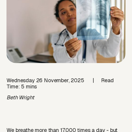
Wednesday 26 November, 2025 | Read
Time: 5 mins
Beth Wright
We breathe more than 17,000 times a day - but