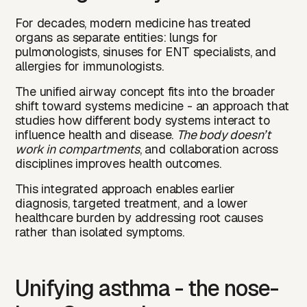
For decades, modern medicine has treated
organs as separate entities: lungs for
pulmonologists, sinuses for ENT specialists, and
allergies for immunologists.
The unified airway concept fits into the broader
shift toward systems medicine - an approach that
studies how different body systems interact to
influence health and disease.
The body doesn’t
work in compartments
, and collaboration across
disciplines improves health outcomes.
This integrated approach enables earlier
diagnosis, targeted treatment, and a lower
healthcare burden by addressing root causes
rather than isolated symptoms.
Unifying asthma - the nose-