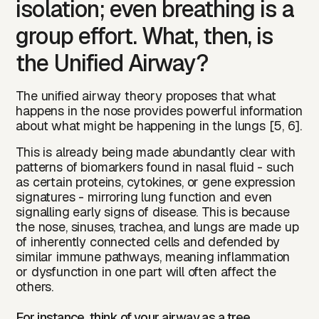
isolation; even breathing is a
group effort. What, then, is
the Unified Airway?
The unified airway theory proposes that what
happens in the nose provides powerful information
about what might be happening in the lungs [5, 6].
This is already being made abundantly clear with
patterns of biomarkers found in nasal fluid - such
as certain proteins, cytokines, or gene expression
signatures - mirroring lung function and even
signalling early signs of disease. This is because
the nose, sinuses, trachea, and lungs are made up
of inherently connected cells and defended by
similar immune pathways, meaning inflammation
or dysfunction in one part will often affect the
others.
For instance, think of your airway as a tree.