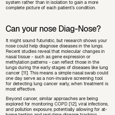
system rather than in isolation to gain a more
complete picture of each patient’s condition.‍
Can your nose Diag-Nose?
It might sound futuristic, but research shows your
nose could help diagnose diseases in the lungs.
Recent studies reveal that molecular changes in
nasal tissue - such as gene expression or
methylation patterns - can reflect those in the
lungs during the early stages of diseases like lung
cancer [11]. This means a simple nasal swab could
one day serve as a non-invasive screening tool
for detecting lung cancer early, when treatment is
most effective.
Beyond cancer, similar approaches are being
explored for monitoring COPD [12], viral infections,
and pollution exposure, potentially allowing for at-
home testing and real-time disease tracking.