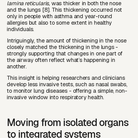
lamina reticularis,
was thicker in both the nose
and the lungs [8]. This thickening occurred not
only in people with asthma and year-round
allergies but also to some extent in healthy
individuals.
Intriguingly, the amount of thickening in the nose
closely matched the thickening in the lungs -
strongly supporting that changes in one part of
the airway often reflect what’s happening in
another.
This insight is helping researchers and clinicians
develop less invasive tests, such as nasal swabs,
to monitor lung diseases - offering a simple, non-
invasive window into respiratory health.
Moving from isolated organs
to integrated systems