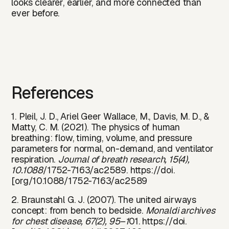
looks clearer, earlier, and more connected than
ever before.‍‍‍
References
1. Pleil, J. D., Ariel Geer Wallace, M., Davis, M. D., &
Matty, C. M. (2021). The physics of human
breathing: flow, timing, volume, and pressure
parameters for normal, on-demand, and ventilator
respiration.
Journal of breath research, 15(4),
10.1088
/1752-7163/ac2589. https://doi.
[org/10.1088/1752-7163/ac2589
2. Braunstahl G. J. (2007). The united airways
concept: from bench to bedside.
Monaldi archives
for chest disease, 67(2), 95–1
01. https://doi.