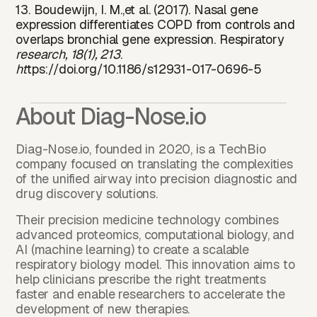
13. Boudewijn, I. M.,et al. (2017). Nasal gene
expression differentiates COPD from controls and
overlaps bronchial gene expression. Respiratory
research, 18(1), 213
.
ht
tps://doi.
org/10.1186/s12931-017-0696-5
About Diag-Nose.io
Diag-Nose.io, founded in 2020, is a TechBio
company focused on translating the complexities
of the unified airway into precision diagnostic and
drug discovery solutions.
Their precision medicine technology combines
advanced proteomics, computational biology, and
AI (machine learning) to create a scalable
respiratory biology model. This innovation aims to
help clinicians prescribe the right treatments
faster and enable researchers to accelerate the
development of new therapies.