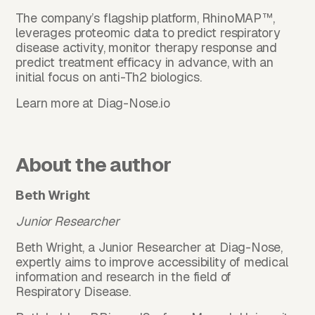
The company’s flagship platform, RhinoMAP™,
leverages proteomic data to predict respiratory
disease activity, monitor therapy response and
predict treatment efficacy in advance, with an
initial focus on anti-Th2 biologics.
Learn more at
Diag-Nose.io
About the author
Beth Wright
Junior Researcher
Beth Wright, a Junior Researcher at Diag-Nose,
expertly aims to improve accessibility of medical
information and research in the field of
Respiratory Disease.