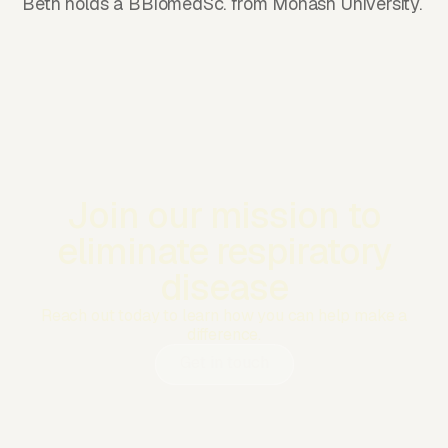
Beth holds a BBiomedSc. from Monash University.
Join our mission to
eliminate respiratory
disease
Reach out today to learn how you can help make a
difference.
Get in touch