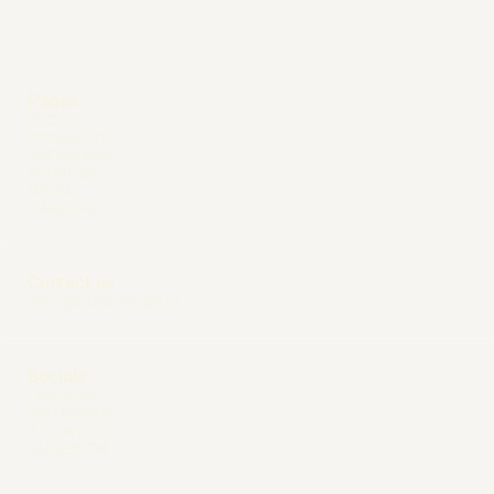
Pages
PEOPLE
PRODUCTS
PROGRAMS
PURPOSE
MEDIA
CAREERS
Contact us
INFO@DIAG-NOSE.IO
Socials
LINKEDIN
INSTAGRAM
X / TWITTER
FACEBOOK