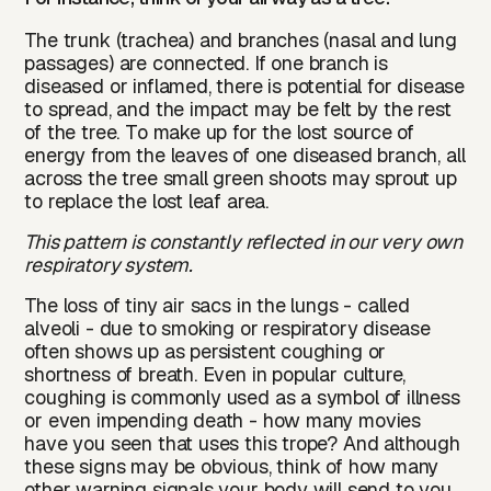
The trunk (trachea) and branches (nasal and lung
passages) are connected. If one branch is
diseased or inflamed, there is potential for disease
to spread, and the impact may be felt by the rest
of the tree. To make up for the lost source of
energy from the leaves of one diseased branch, all
across the tree small green shoots may sprout up
to replace the lost leaf area.
This pattern is constantly reflected in our very own
respiratory system.
The loss of tiny air sacs in the lungs - called
alveoli - due to smoking or respiratory disease
often shows up as persistent coughing or
shortness of breath. Even in popular culture,
coughing is commonly used as a symbol of illness
or even impending death - how many movies
have you seen that uses this trope? And although
these signs may be obvious, think of how many
other warning signals your body will send to you