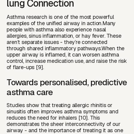
lung Connection
Asthma research is one of the most powerful
examples of the unified airway in action.Many
people with asthma also experience nasal
allergies, sinus inflammation, or hay fever. These
aren’t separate issues - they’re connected
through shared inflammatory pathways.When the
upper airway is inflamed, it can worsen asthma
control, increase medication use, and raise the risk
of flare-ups [9].
Towards personalised, predictive
asthma care
Studies show that treating allergic rhinitis or
sinusitis often improves asthma symptoms and
reduces the need for inhalers [10]. This
demonstrates the sheer interconnectivity of our
airway - and the importance of treating it as one