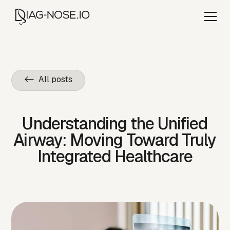
<- All posts
Understanding the Unified
Airway: Moving Toward Truly
Integrated Healthcare