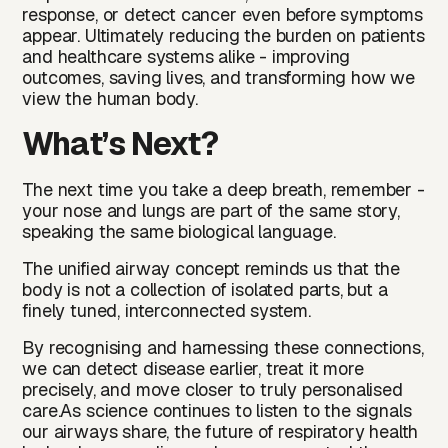
response, or detect cancer even before symptoms
appear. Ultimately reducing the burden on patients
and healthcare systems alike - improving
outcomes, saving lives, and transforming how we
view the human body.
What’s Next?
The next time you take a deep breath, remember -
your nose and lungs are part of the same story,
speaking the same biological language.
The unified airway concept reminds us that the
body is not a collection of isolated parts, but a
finely tuned, interconnected system.
By recognising and harnessing these connections,
we can detect disease earlier, treat it more
precisely, and move closer to truly personalised
care.As science continues to listen to the signals
our airways share, the future of respiratory health