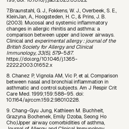
7.Braunstahl, G. J., Fokkens, W. J., Overbeek, S. E.,
KleinJan, A., Hoogsteden, H. C., & Prins, J. B.
(2003). Mucosal and systemic inflammatory
changes in allergic rhinitis and asthma: a
comparison between upper and lower airways.
Clinical and
experimental allergy : journal of the
British Society for Allergy and Clinical
Immunology, 33(5), 579
–5
87
.
https://doi
.
org/10.1046/j.1365-
2222.2003.01652.x
8. Chanez P, Vignola AM, Vic P, et al. Comparison
between nasal and bronchial inflammation in
asthmatic and control subjects. Am J Respir Crit
Care Med. 1999;159:588–95. doi:
10.1164/ajrccm.159.2.98010228.
9. Chang-Gyu Jung, Kathleen M. Buchheit,
Grazyna Bochenek, Emily Dzoba, Seong Ho
Cho,Upper airway comorbidities of asthma,
Journal of Allergy and Clinical Immunology.