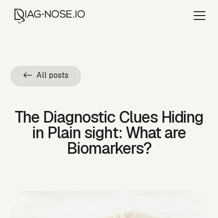
<- All posts
The Diagnostic Clues Hiding
in Plain sight: What are
Biomarkers?