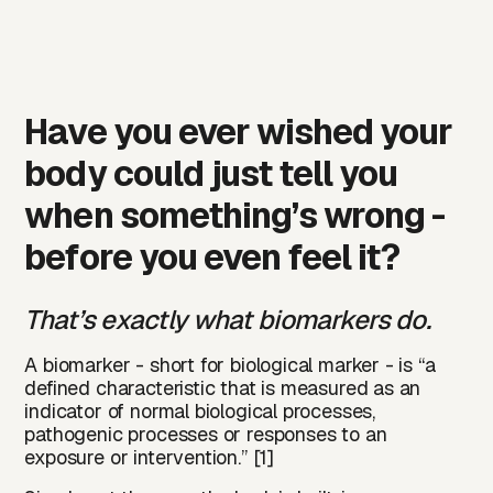
Have you ever wished your
body could just tell you
when something’s wrong -
before you even feel it?
That’s exactly what biomarkers do.
A
biomarker
- short for biological marker - is “a
defined characteristic that is measured as an
indicator of normal biological processes,
pathogenic processes or responses to an
exposure or intervention.” [1]