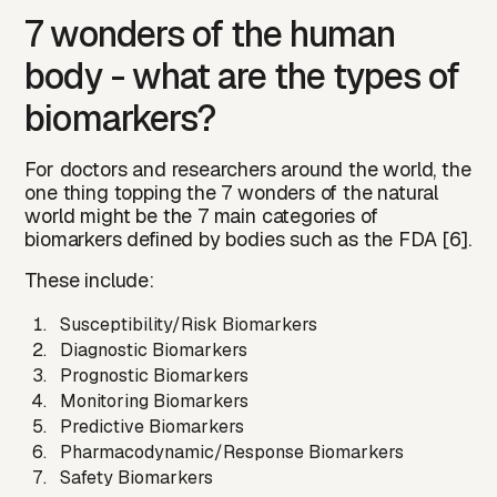
7 wonders of the human
body - what are the types of
biomarkers?
For doctors and researchers around the world, the
one thing topping the 7 wonders of the natural
world might be the
7 main categories of
biomarkers
defined by bodies such as the FDA [6].
These include:
Susceptibility/Risk Biomarkers
Diagnostic Biomarkers
Prognostic Biomarkers
Monitoring Biomarkers
Predictive Biomarkers
Pharmacodynamic/Response Biomarkers
Safety Biomarkers