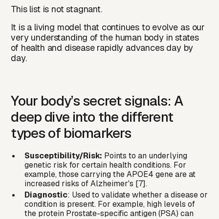
This list is not stagnant.
It is a living model that continues to evolve as our
very understanding of the human body in states
of health and disease rapidly advances day by
day.
Your body’s secret signals: A
deep dive into the different
types of biomarkers
Susceptibility/Risk:
Points to an underlying
genetic risk for certain health conditions. For
example, those carrying the APOE4 gene are at
increased risks of Alzheimer's [7].
Diagnostic
: Used to validate whether a disease or
condition is present. For example, high levels of
the protein Prostate-specific antigen (PSA) can