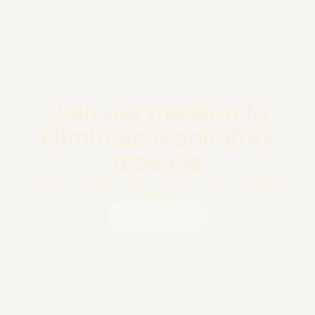
Join our mission to
eliminate respiratory
disease
Reach out today to learn how you can help make a
difference.
Get in touch