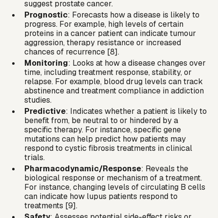
suggest
prostate cancer
.
Prognostic
: Forecasts how a disease is likely to
progress. For example, high levels of certain
proteins in a cancer patient can indicate tumour
aggression, therapy resistance or increased
chances of recurrence [8].
Monitoring
: Looks at how a disease changes over
time, including treatment response, stability, or
relapse. For example, blood drug levels can track
abstinence and treatment compliance in addiction
studies.
Predictive
: Indicates whether a patient is likely to
benefit from, be neutral to or hindered by a
specific therapy. For instance, specific gene
mutations can help predict how patients may
respond to cystic fibrosis treatments in clinical
trials.
Pharmacodynamic/Response
: Reveals the
biological response or mechanism of a treatment.
For instance, changing levels of circulating B cells
can indicate how lupus patients respond to
treatments [9].
Safety
: Assesses potential side-effect risks or