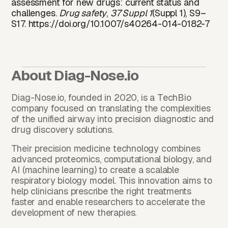
assessment for new drugs: current status and
challenges.
Drug safety
,
37 Suppl 1
(Suppl 1), S9–
S17.
https://doi.org/10.1007/s40264-014-0182-7
About
Diag-Nose.io
Diag-Nose.io
, founded in 2020, is a TechBio
company focused on translating the complexities
of the unified airway into precision diagnostic and
drug discovery solutions.
Their precision medicine technology combines
advanced proteomics, computational biology, and
AI (machine learning) to create a scalable
respiratory biology model. This innovation aims to
help clinicians prescribe the right treatments
faster and enable researchers to accelerate the
development of new therapies.