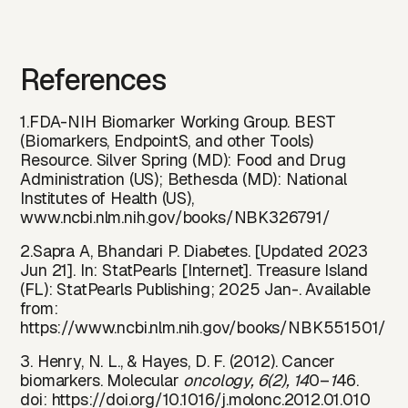
References
1.FDA-NIH Biomarker Working Group. BEST
(Biomarkers, EndpointS, and other Tools)
Resource. Silver Spring (MD): Food and Drug
Administration (US); Bethesda (MD): National
Institutes of Health (US),
www.ncbi.nlm.nih.gov/books/NBK326791/
2.Sapra A, Bhandari P. Diabetes. [Updated 2023
Jun 21]. In: StatPearls [Internet]. Treasure Island
(FL): StatPearls Publishing; 2025 Jan-. Available
from:
https://www.ncbi.nlm.nih.gov/books/NBK551501/
3. Henry, N. L., & Hayes, D. F. (2012). Cancer
biomarkers. Molecular
oncology, 6(2), 14
0–
1
46.
doi:
https://do
i.org/10.1016/j.molonc.2012.01.010