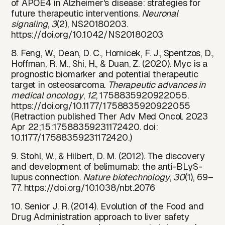
of APOE4 in Alzheimer's disease: strategies for
future therapeutic interventions.
Neuronal
signaling
,
3
(2), NS20180203.
https://doi.org/10.1042/NS20180203
8. Feng, W., Dean, D. C., Hornicek, F. J., Spentzos, D.,
Hoffman, R. M., Shi, H., & Duan, Z. (2020). Myc is a
prognostic biomarker and potential therapeutic
target in osteosarcoma.
Therapeutic advances in
medical oncology
,
12
, 1758835920922055.
https://doi.org/10.1177/1758835920922055
(Retraction published Ther Adv Med Oncol. 2023
Apr 22;15:17588359231172420. doi:
10.1177/17588359231172420.)
9. Stohl, W., & Hilbert, D. M. (2012). The discovery
and development of belimumab: the anti-BLyS-
lupus connection.
Nature biotechnology
,
30
(1), 69–
77.
https://doi.org/10.1038/nbt.2076
10. Senior J. R. (2014). Evolution of the Food and
Drug Administration approach to liver safety