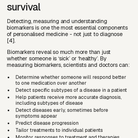
survival
Detecting, measuring and understanding
biomarkers is one the most essential components
of personalised medicine - not just to diagnose
[4].
Biomarkers reveal so much more than just
whether someone is ‘sick’ or ‘healthy’. By
measuring biomarkers, scientists and doctors can:
Determine whether someone will respond better
to one medication over another
Detect specific subtypes of a disease in a patient
Help patients receive more accurate diagnosis,
including subtypes of disease
Detect diseases early, sometimes before
symptoms appear
Predict disease progression
Tailor treatments to individual patients
Monitor responses to treatment and therapies