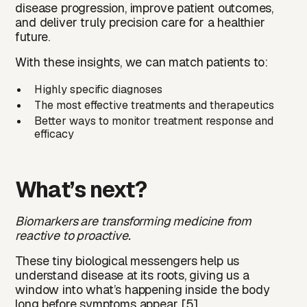
disease progression, improve patient outcomes,
and deliver truly precision care for a healthier
future.
With these insights, we can match patients to:
Highly specific diagnoses
The most effective treatments and therapeutics
Better ways to monitor treatment response and
efficacy
What’s next?
Biomarkers are transforming medicine from
reactive to proactive.
These tiny biological messengers help us
understand disease at its roots, giving us a
window into what’s happening inside the body
long before symptoms appear [5].