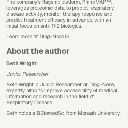
The company’s flagship platform, RhinoMAP™,
leverages proteomic data to predict respiratory
disease activity, monitor therapy response and
predict treatment efficacy in advance, with an
initial focus on anti-Th2 biologics.
Learn more at
Diag-Nose.io
About the author
Beth Wright
Junior Researcher
Beth Wright, a Junior Researcher at Diag-Nose,
expertly aims to improve accessibility of medical
information and research in the field of
Respiratory Disease.
Beth holds a BBiomedSc. from Monash University.