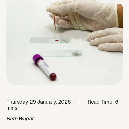
Thursday 29 January, 2026 | Read Time: 6
mins
Beth Wright