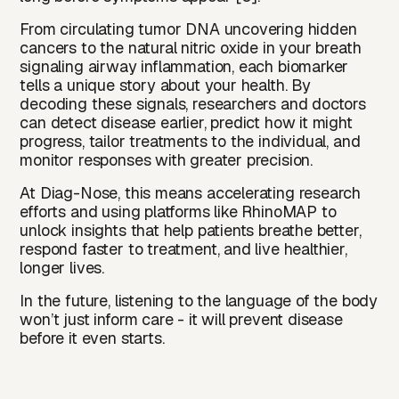
From circulating tumor DNA uncovering hidden
cancers to the natural nitric oxide in your breath
signaling airway inflammation, each biomarker
tells a unique story about your health. By
decoding these signals, researchers and doctors
can detect disease earlier, predict how it might
progress, tailor treatments to the individual, and
monitor responses with greater precision.
At Diag-Nose, this means accelerating research
efforts and using platforms like RhinoMAP to
unlock insights that help patients breathe better,
respond faster to treatment, and live healthier,
longer lives.
In the future, listening to the language of the body
won’t just inform care - it will prevent disease
before it even starts.