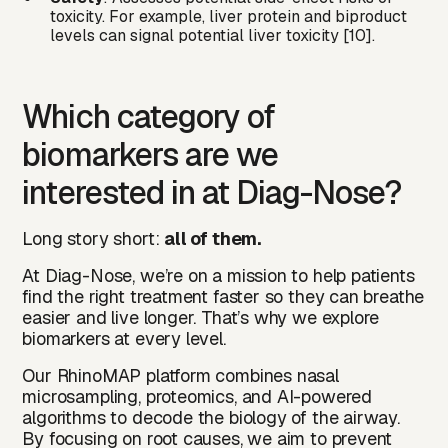
toxicity. For example, liver protein and biproduct
levels can signal potential liver toxicity [10].
Which category of
biomarkers are we
interested in at Diag-Nose?
Long story short:
all of them.
At Diag-Nose, we’re on a mission to help patients
find the right treatment faster so they can breathe
easier and live longer. That’s why we explore
biomarkers at every level.
Our RhinoMAP platform combines nasal
microsampling, proteomics, and AI-powered
algorithms to decode the biology of the airway.
By focusing on root causes, we aim to prevent