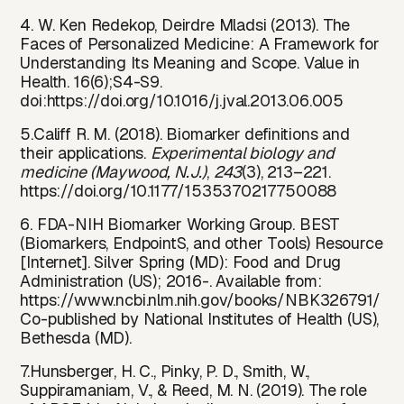
4. W. Ken Redekop, Deirdre Mladsi (2013). The
Faces of Personalized Medicine: A Framework for
Understanding Its Meaning and Scope. Value in
Health. 16(6);S4-S9.
doi:
https://do
i.org/10.1016/j.jval.2013.06.005
5.Califf R. M. (2018). Biomarker definitions and
their applications.
Experimental biology and
medicine (Maywood, N.J.)
,
243
(3), 213–221.
https://doi.org/10.1177/1535370217750088
6. FDA-NIH Biomarker Working Group. BEST
(Biomarkers, EndpointS, and other Tools) Resource
[Internet]. Silver Spring (MD): Food and Drug
Administration (US); 2016-. Available from:
https://www.ncbi.nlm.nih.gov/books/NBK326791/
Co-published by National Institutes of Health (US),
Bethesda (MD).
7.Hunsberger, H. C., Pinky, P. D., Smith, W.,
Suppiramaniam, V., & Reed, M. N. (2019). The role