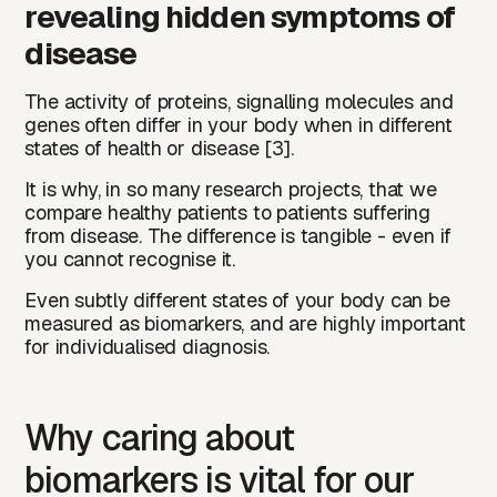
revealing hidden symptoms of
disease
The activity of proteins, signalling molecules and
genes often differ in your body when in different
states of health or disease [3].
It is why, in so many research projects, that we
compare healthy patients to patients suffering
from disease. The difference is tangible - even if
you cannot recognise it.
Even subtly different states of your body can be
measured as biomarkers, and are highly important
for individualised diagnosis.
Why caring about
biomarkers is vital for our