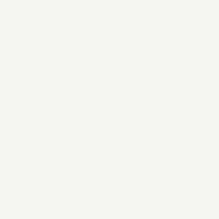
Pages
PEOPLE
PRODUCTS
PROGRAMS
PURPOSE
MEDIA
CAREERS
Contact us
INFO@DIAG-NOSE.IO
Socials
LINKEDIN
INSTAGRAM
X / TWITTER
FACEBOOK