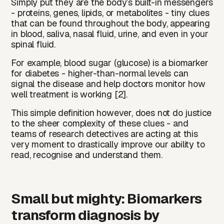
Simply put they are the body’s built-in messengers
- proteins, genes, lipids, or metabolites - tiny clues
that can be found throughout the body, appearing
in blood, saliva, nasal fluid, urine, and even in your
spinal fluid.
For example, blood sugar (glucose) is a biomarker
for diabetes - higher-than-normal levels can
signal the disease and help doctors monitor how
well treatment is working [2].
This simple definition however, does not do justice
to the sheer complexity of these clues - and
teams of research detectives are acting at this
very moment to drastically improve our ability to
read, recognise and understand them.
Small but mighty: Biomarkers
transform diagnosis by