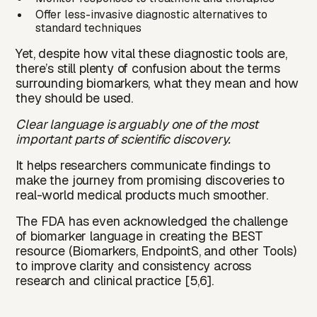
Offer less-invasive diagnostic alternatives to
standard techniques
Yet, despite how vital these diagnostic tools are,
there’s still plenty of confusion about the terms
surrounding biomarkers, what they mean and how
they should be used.
Clear language is arguably one of the most
important parts of scientific discovery.
It helps researchers communicate findings to
make the journey from promising discoveries to
real-world medical products much smoother.
The
FDA
has even acknowledged the challenge
of biomarker language in creating the
BEST
resource (Biomarkers, EndpointS, and other Tools)
to improve clarity and consistency across
research and clinical practice [5,6].